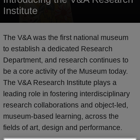
Institute
The V&A was the first national museum
to establish a dedicated Research
Department, and research continues to
be a core activity of the Museum today.
The V&A Research Institute plays a
leading role in fostering interdisciplinary
research collaborations and object-led,
museum-based learning, across the
fields of art, design and performance.