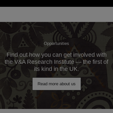
Opportunities
Find out how you can get involved with
the V&A Research Institute — the first of
its kind in the UK.
Read more about us