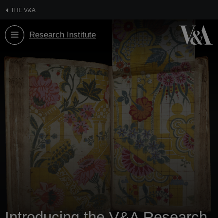
Skip
THE V&A
to
content
Research Institute
Introducing the V&A Research