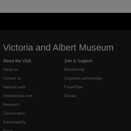
Victoria and Albert Museum
About the V&A
Join & Support
About us
Membership
Contact us
Corporate partnerships
National work
FuturePlan
International work
Donate
Research
Conservation
Sustainability
Press