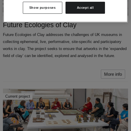
Show purposes
Accept all
Future Ecologies of Clay
Future Ecologies of Clay addresses the challenges of UK museums in
collecting ephemeral, live, performative, site-specific and participatory
works in clay. The project seeks to ensure that artworks in the ‘expanded
field of clay’ can be identified, explored and analysed in the future.
More info
Current project