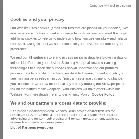
Read more about us
Continue without accepting
Cookies and your privacy
Our website uses cookies (small data files that are placed on your device). We
use necessary cookies to make our website work for you, and we’d like to set
Research projects
additional cookies to help us to understand how you use our site – and help us
improve it. Using this tool will set a cookie on your device to remember your
Research is deeply embedded in the
preference.
V&A’s institutional culture, as we strive to
We and our
71
partners store and access personal data, like browsing data or
promote knowledge, understanding and
unique identifiers, on your device. Selecting Accept all enables tracking
technologies to support the purposes shown under we and our partners
enjoyment of the designed world.
process data to provide. If trackers are disabled, some content and ads you
see may not be as relevant to you. You can resurface this menu to change
your choices or withdraw consent at any time by clicking the Show purposes
link on the bottom of the webpage. Your choices will have effect within our
Website. For more details, refer to our Privacy Policy.
Cookie Policy
Current project
We and our partners process data to provide:
Use precise geolocation data. Actively scan device characteristics for
identification. Store and/or access information on a device. Personalised
advertising and content, advertising and content measurement, audience
research and services development.
List of Partners (vendors)