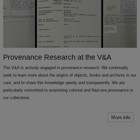
Provenance Research at the V&A
The V&A is actively engaged in provenance research. We continually
seek to learn more about the origins of objects, books and archives in our
care, and to share this knowledge openly and transparently. We are
particularly committed to examining colonial and Nazi-era provenance in
our collections.
More info