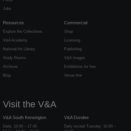
Jobs
Resources
Commercial
Explore the Collections
Shop
V&A Academy
Licensing
National Art Library
Publishing
Study Rooms
V&A images
Archives
Exhibitions for hire
Blog
Venue hire
Visit the V&A
V&A South Kensington
V&A Dundee
Daily: 10.00 – 17.45
Daily except Tuesday: 10.00 –