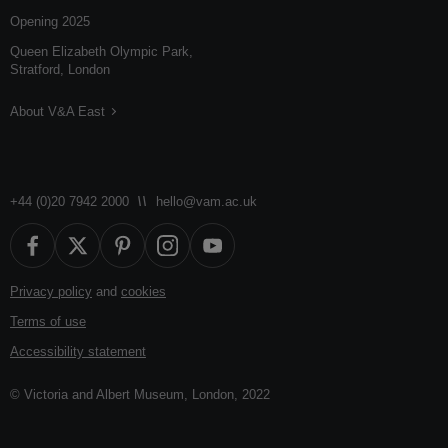
Opening 2025
Queen Elizabeth Olympic Park,
Stratford, London
About V&A East
+44 (0)20 7942 2000
hello@vam.ac.uk
Privacy policy
and
cookies
Terms of use
Accessibility statement
© Victoria and Albert Museum, London, 2022