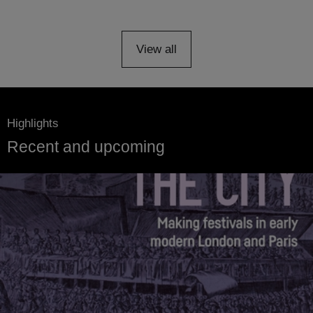
View all
Highlights
Recent and upcoming