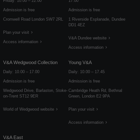
Friday: 10.00 – 22.00
17.00
Admission is free
Admission is free
Cromwell Road London SW7 2RL
1 Riverside Esplanade, Dundee
DD1 4EZ
Plan your visit
V&A Dundee website
Access information
Access information
V&A Wedgwood Collection
Young V&A
Daily: 10.00 – 17.00
Daily: 10.00 – 17.45
Admission is free
Admission is free
Wedgwood Drive, Barlaston, Stoke-
Cambridge Heath Rd, Bethnal
on-Trent ST12 9ER
Green, London E2 9PA
World of Wedgwood website
Plan your visit
Access information
V&A East