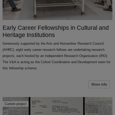
Early Career Fellowships in Cultural and
Heritage Institutions
Generously supported by the Arts and Humanities Research Council
(AHRC), eight early career research fellows are undertaking research
projects, each hosted by an Independent Research Organisation (IRO).
The V&A is acting as the Cohort Coordination and Development team for
this fellowship scheme.
More info
Current project