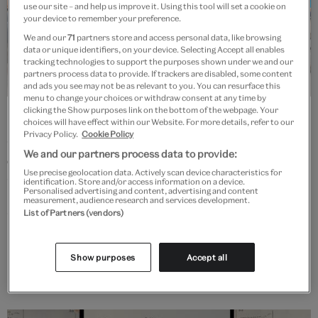
use our site – and help us improve it. Using this tool will set a cookie on
your device to remember your preference.
We and our
71
partners store and access personal data, like browsing
data or unique identifiers, on your device. Selecting Accept all enables
tracking technologies to support the purposes shown under we and our
partners process data to provide. If trackers are disabled, some content
and ads you see may not be as relevant to you. You can resurface this
menu to change your choices or withdraw consent at any time by
clicking the Show purposes link on the bottom of the webpage. Your
Early Career Fellowships in Cultural
choices will have effect within our Website. For more details, refer to our
and Heritage Institutions
Privacy Policy.
Cookie Policy
We and our partners process data to provide:
Generously supported by the Arts and Humanities Research Council
Use precise geolocation data. Actively scan device characteristics for
(AHRC), eight early career research fellows are undertaking research
identification. Store and/or access information on a device.
Personalised advertising and content, advertising and content
projects, each hosted by an Independent Research Organisation
measurement, audience research and services development.
(IRO). The V&A is acting as the Cohort Coordination and
List of Partners (vendors)
Development team for this fellowship scheme.
Show purposes
Accept all
More info