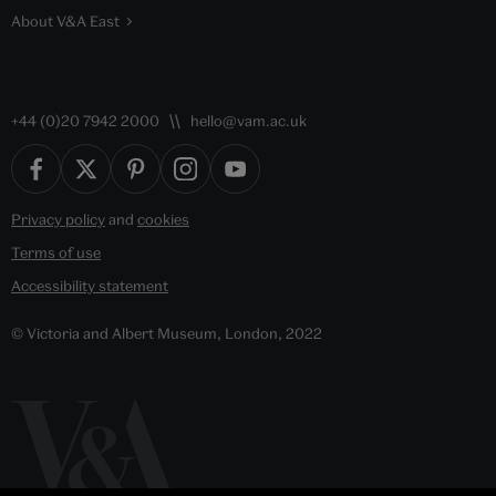
About V&A East
+44 (0)20 7942 2000
hello@vam.ac.uk
Privacy policy
and
cookies
Terms of use
Accessibility statement
© Victoria and Albert Museum, London, 2022