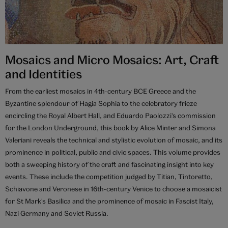
Mosaics and Micro Mosaics: Art, Craft
and Identities
From the earliest mosaics in 4th-century BCE Greece and the
Byzantine splendour of Hagia Sophia to the celebratory frieze
encircling the Royal Albert Hall, and Eduardo Paolozzi's commission
for the London Underground, this book by Alice Minter and Simona
Valeriani reveals the technical and stylistic evolution of mosaic, and its
prominence in political, public and civic spaces. This volume provides
both a sweeping history of the craft and fascinating insight into key
events. These include the competition judged by Titian, Tintoretto,
Schiavone and Veronese in 16th-century Venice to choose a mosaicist
for St Mark's Basilica and the prominence of mosaic in Fascist Italy,
Nazi Germany and Soviet Russia.