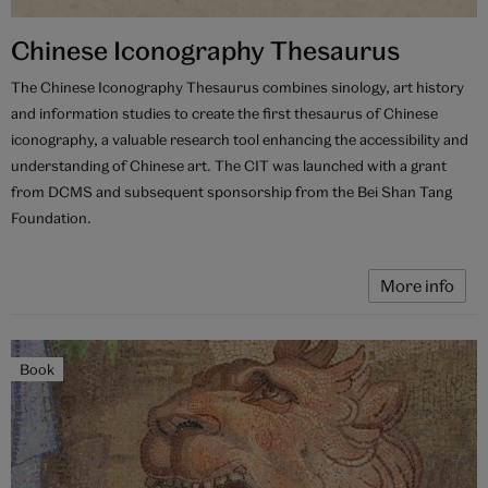
Chinese Iconography Thesaurus
The Chinese Iconography Thesaurus combines sinology, art history
and information studies to create the first thesaurus of Chinese
iconography, a valuable research tool enhancing the accessibility and
understanding of Chinese art. The CIT was launched with a grant
from DCMS and subsequent sponsorship from the Bei Shan Tang
Foundation.
More info
Book