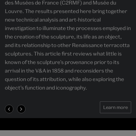
des Musées de France (C2RMF) and Musée du
meaning. By foregrounding the processes through
judged by Titian, Tintoretto, Schiavone and
Louvre. The results presented here bring together
which events were created, the book argues that
Veronese in 16th century Venice to choose a
new technical analysis and art-historical
urban festival politics cannot be understood without
mosaicist for St Mark's Basilica and the prominence
investigation to illuminate the processes employed in
attention to their material worlds. Its innovative
of mosaic in Fascist Italy, Nazi Germany and Soviet
the creation of the sculpture, its life as an object,
methodology-combining design history with political
Russia.
and its relationship to other Renaissance terracotta
history-sheds new light on the formation of political
sculptures. This article first reviews what little is
publics in early modern European cities.
known of the sculpture’s provenance prior to its
Demonstrating how cities made festivals, and
arrival in the V&A in 1858 and reconsiders the
festivals helped make cities, this study significantly
question of its attribution, while also exploring the
advances histories of festivals, political culture and
object’s function and iconography.
urban life.
Learn more
Learn more
Learn more
Learn more
Learn more