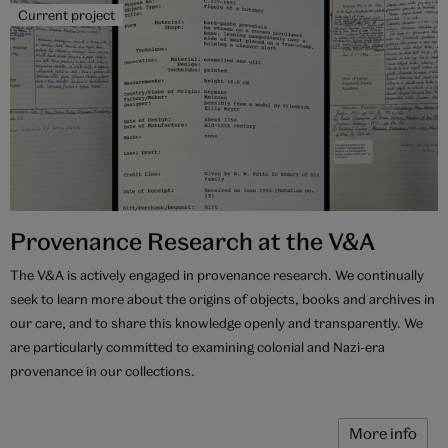
Current project
Provenance Research at the V&A
The V&A is actively engaged in provenance research. We continually
seek to learn more about the origins of objects, books and archives in
our care, and to share this knowledge openly and transparently. We
are particularly committed to examining colonial and Nazi-era
provenance in our collections.
More info