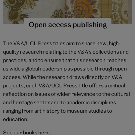
Open access publishing
The V&A/UCL Press titles aim to share new, high-
quality research relating to the V&A’s collections and
practices, and to ensure that this research reaches
as wide a global readership as possible through open
access. While the research draws directly on V&A
projects, each V&A/UCL Press title offers a critical
reflection on issues of wider relevance to the cultural
and heritage sector and to academic disciplines
ranging from art history to museum studies to
education.
See our books here
.