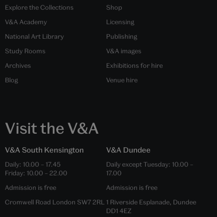
Explore the Collections
Shop
V&A Academy
Licensing
National Art Library
Publishing
Study Rooms
V&A images
Archives
Exhibitions for hire
Blog
Venue hire
Visit the V&A
V&A South Kensington
V&A Dundee
Daily: 10.00 – 17.45
Daily except Tuesday: 10.00 –
Friday: 10.00 – 22.00
17.00
Admission is free
Admission is free
Cromwell Road London SW7 2RL
1 Riverside Esplanade, Dundee
DD1 4EZ