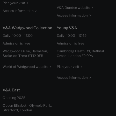
Plan your visit
V&A Dundee website
Access information
Access information
V&A Wedgwood Collection
Young V&A
Daily: 10.00 – 17.00
Daily: 10.00 – 17.45
Admission is free
Admission is free
Wedgwood Drive, Barlaston,
Cambridge Heath Rd, Bethnal
Stoke-on-Trent ST12 9ER
Green, London E2 9PA
World of Wedgwood website
Plan your visit
Access information
V&A East
Opening 2025
Queen Elizabeth Olympic Park,
Stratford, London