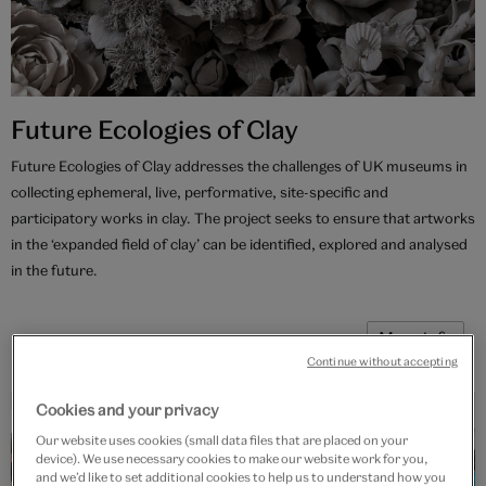
Future Ecologies of Clay
Future Ecologies of Clay addresses the challenges of UK museums in
collecting ephemeral, live, performative, site-specific and
participatory works in clay. The project seeks to ensure that artworks
in the ‘expanded field of clay’ can be identified, explored and analysed
in the future.
More info
Continue without accepting
Cookies and your privacy
Current project
Our website uses cookies (small data files that are placed on your
device). We use necessary cookies to make our website work for you,
and we’d like to set additional cookies to help us to understand how you