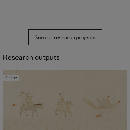
See our research projects
Research outputs
Online