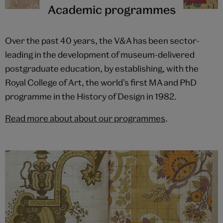
Academic programmes
Over the past 40 years, the V&A has been sector-
leading in the development of museum-delivered
postgraduate education, by establishing, with the
Royal College of Art, the world’s first MA and PhD
programme in the History of Design in 1982.
Read more about about our programmes
.