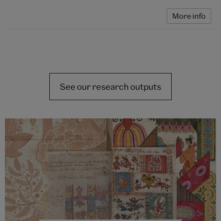
More info
See our research outputs