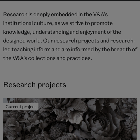
Academic
Research is deeply embedded in the V&A’s
programmes
institutional culture, as we strive to promote
UCL Press
knowledge, understanding and enjoyment of the
Highlights
designed world. Our research projects and research-
led teaching inform and are informed by the breadth of
the V&A’s collections and practices.
Research projects
Current project