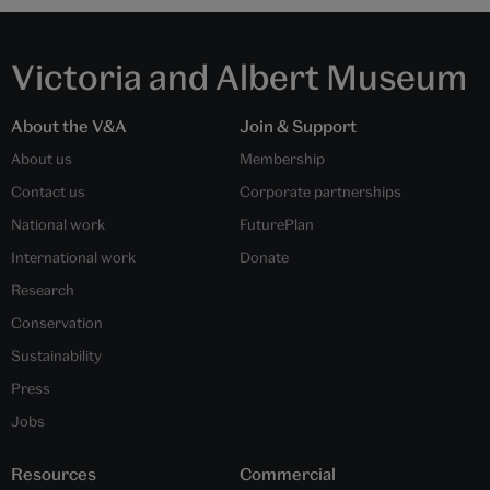
Victoria and Albert Museum
About the V&A
Join & Support
About us
Membership
Contact us
Corporate partnerships
National work
FuturePlan
International work
Donate
Research
Conservation
Sustainability
Press
Jobs
Resources
Commercial