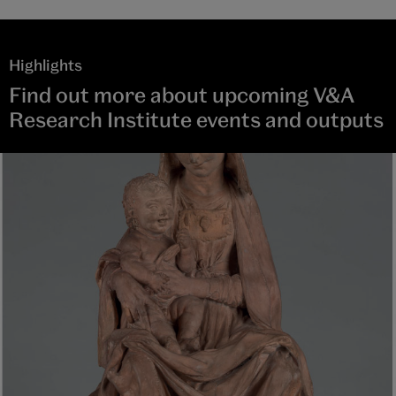
Highlights
Find out more about upcoming V&A
Research Institute events and outputs