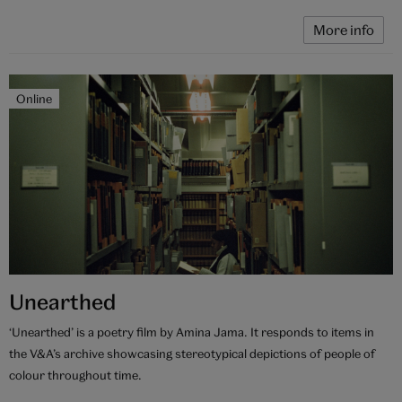
More info
Online
Unearthed
‘Unearthed’ is a poetry film by Amina Jama. It responds to items in
the V&A’s archive showcasing stereotypical depictions of people of
colour throughout time.