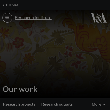
Skip
THE V&A
to
content
Research Institute
Our work
Research projects
Research outputs
More