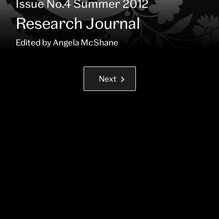
:
Issue No.4 Summer 2012
Research Journal
Contributors:
Edited by Angela McShane
Next
Next
Go
Page
back
(right
next
keyboard
page
arrow
or
swipe)