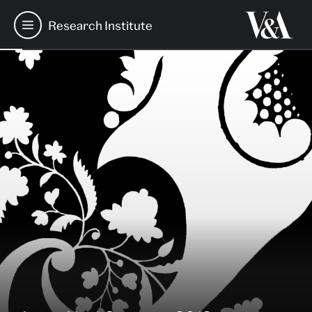
Research Institute
Table
Skip
of
Contents
to
Main
Content